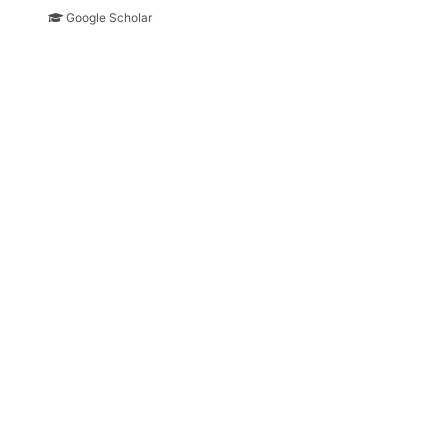
Google Scholar