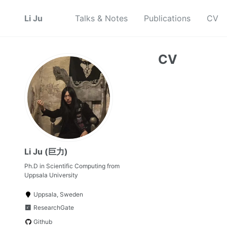
Li Ju
Talks & Notes
Publications
CV
CV
Li Ju (巨力)
Ph.D in Scientific Computing from
Uppsala University
Uppsala, Sweden
ResearchGate
Github