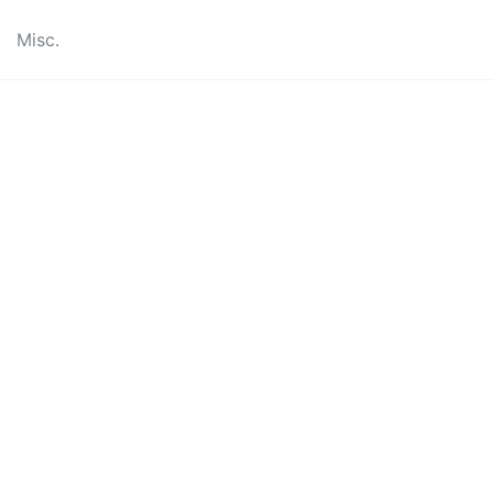
Misc.